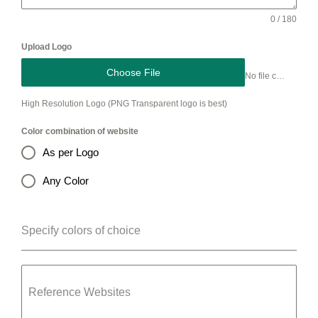
0 / 180
Upload Logo
Choose File
No file chosen
High Resolution Logo (PNG Transparent logo is best)
Color combination of website
As per Logo
Any Color
Specify colors of choice
Reference Websites