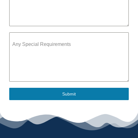
Any Special Requirements
Submit