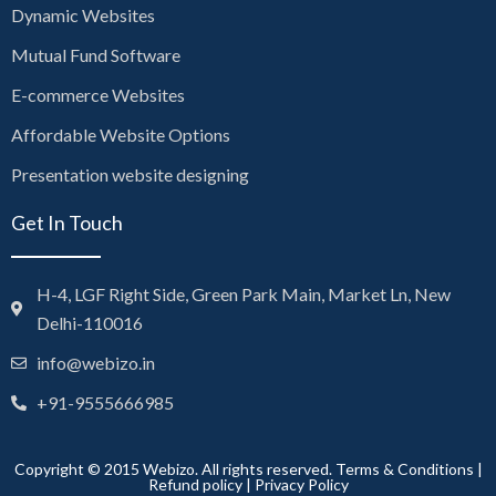
Dynamic Websites
Mutual Fund Software
E-commerce Websites
Affordable Website Options
Presentation website designing
Get In Touch
H-4, LGF Right Side, Green Park Main, Market Ln, New
Delhi-110016
info@webizo.in
+91-9555666985
Copyright © 2015 Webizo. All rights reserved.
Terms & Conditions
|
Refund policy
|
Privacy Policy