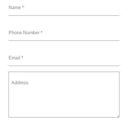
Name
*
Phone Number
*
Email
*
Address