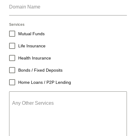
Domain Name
Services
Mutual Funds
Life Insurance
Health Insurance
Bonds / Fixed Deposits
Home Loans / P2P Lending
Any Other Services