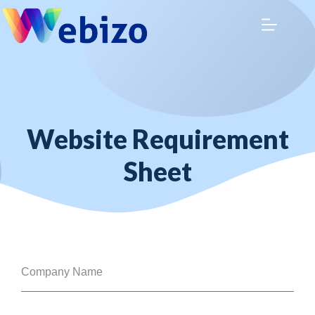
Website Requirement
Sheet
Company Name