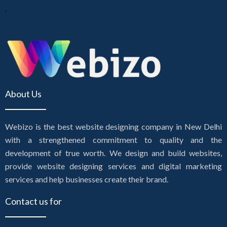
.
About Us
Webizo is the best website designing company in New Delhi
with a strengthened commitment to quality and the
development of true worth. We design and build websites,
provide website designing services and digital marketing
services and help businesses create their brand.
Contact us for